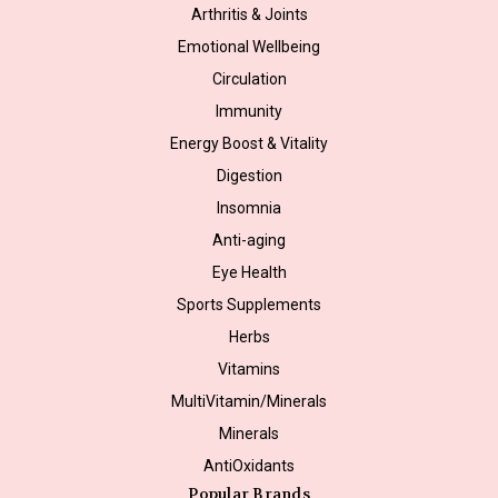
Arthritis & Joints
Emotional Wellbeing
Circulation
Immunity
Energy Boost & Vitality
Digestion
Insomnia
Anti-aging
Eye Health
Sports Supplements
Herbs
Vitamins
MultiVitamin/Minerals
Minerals
AntiOxidants
Popular Brands