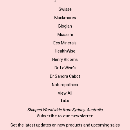
Swisse
Blackmores
Bioglan
Musashi
Eco Minerals
HealthWise
Henry Blooms
Dr. LeWinn's
Dr Sandra Cabot
Naturopathica
View All
Info
Shipped Worldwide from Sydney, Australia
Subscribe to our newsletter
Get the latest updates on new products and upcoming sales