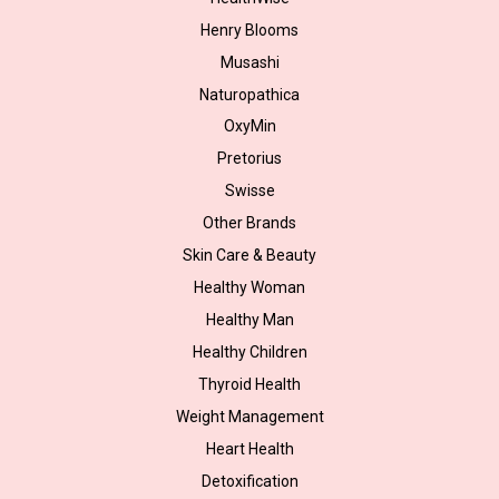
Henry Blooms
Musashi
Naturopathica
OxyMin
Pretorius
Swisse
Other Brands
Skin Care & Beauty
Healthy Woman
Healthy Man
Healthy Children
Thyroid Health
Weight Management
Heart Health
Detoxification