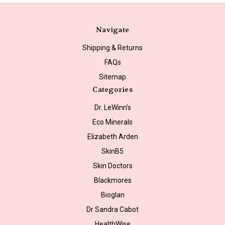
Navigate
Shipping & Returns
FAQs
Sitemap
Categories
Dr. LeWinn's
Eco Minerals
Elizabeth Arden
SkinB5
Skin Doctors
Blackmores
Bioglan
Dr Sandra Cabot
HealthWise