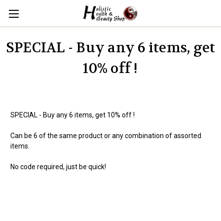
SPECIAL - Buy any 6 items, get
10% off !
SPECIAL - Buy any 6 items, get 10% off !
Can be 6 of the same product or any combination of assorted
items.
No code required, just be quick!