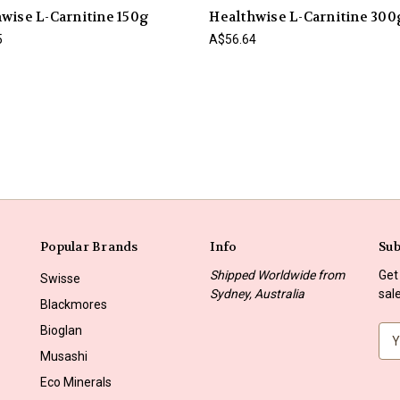
wise L-Carnitine 150g
Healthwise L-Carnitine 300
5
A$56.64
Popular Brands
Info
Sub
Shipped Worldwide from
Get
Swisse
Sydney, Australia
sal
Blackmores
Bioglan
E
m
Musashi
a
Eco Minerals
i