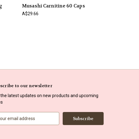
g
Musashi Carnitine 60 Caps
A$29.66
scribe to our newsletter
 the latest updates on new products and upcoming
es