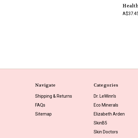
Health
A$37.4
Navigate
Categories
Shipping & Returns
Dr. LeWinn's
FAQs
Eco Minerals
Sitemap
Elizabeth Arden
SkinB5
Skin Doctors