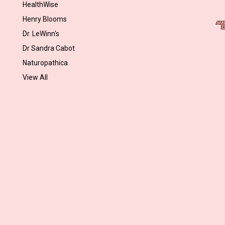
l
HealthWise
A
Henry Blooms
d
Dr. LeWinn's
d
r
Dr Sandra Cabot
e
Naturopathica
s
View All
s