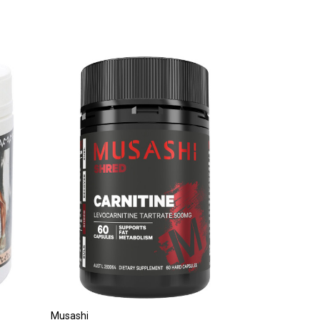
Musashi