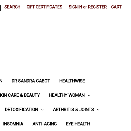
|
SEARCH
GIFT CERTIFICATES
SIGN IN
or
REGISTER
CART
N
DR SANDRA CABOT
HEALTHWISE
KIN CARE & BEAUTY
HEALTHY WOMAN
DETOXIFICATION
ARTHRITIS & JOINTS
INSOMNIA
ANTI-AGING
EYE HEALTH