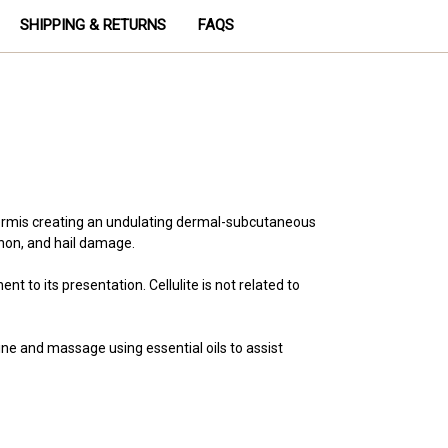
SHIPPING & RETURNS
FAQS
 dermis creating an undulating dermal-subcutaneous
enon, and hail damage.
o its presentation. Cellulite is not related to
ne and massage using essential oils to assist