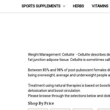
SPORTS SUPPLEMENTS
HERBS
VITAMINS
Weight Management: Cellulite - Cellulite describes d
fat junction adipose tissue. Cellulite is sometimes
Between 85% and 98% of post-pubescent females displa
being overweight; average and underweight people als
Treatment using natural therapies is based on boostin
detoxication and boost circulation.
Please browse through the selections below and click 
Shop By Price