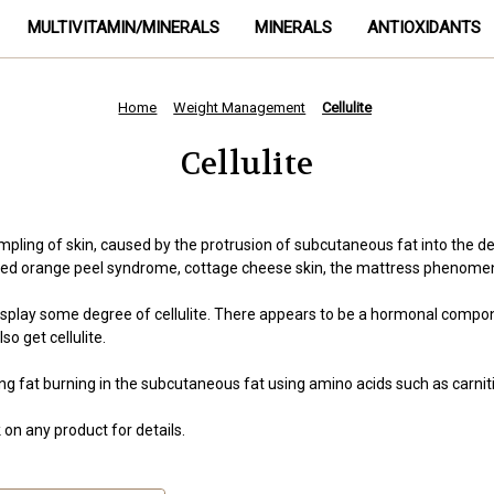
MULTIVITAMIN/MINERALS
MINERALS
ANTIOXIDANTS
Home
Weight Management
Cellulite
Cellulite
impling of skin, caused by the protrusion of subcutaneous fat into the
 called orange peel syndrome, cottage cheese skin, the mattress phenom
y some degree of cellulite. There appears to be a hormonal component t
o get cellulite.
g fat burning in the subcutaneous fat using amino acids such as carniti
on any product for details.