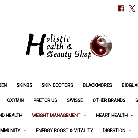
DEN
SKINB5
SKIN DOCTORS
BLACKMORES
BIOGLA
OXYMIN
PRETORIUS
SWISSE
OTHER BRANDS
S
ID HEALTH
WEIGHT MANAGEMENT
HEART HEALTH
IMMUNITY
ENERGY BOOST & VITALITY
DIGESTION