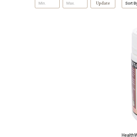
Update
Sort B
HealthW