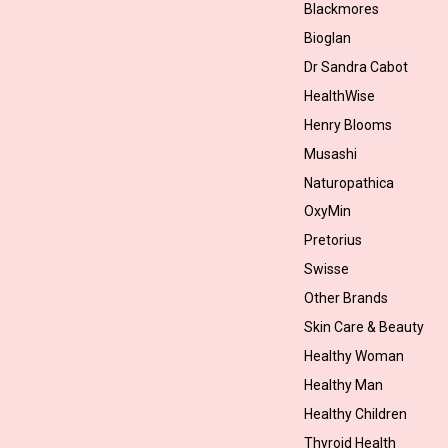
Blackmores
Bioglan
Dr Sandra Cabot
HealthWise
Henry Blooms
Musashi
Naturopathica
OxyMin
Pretorius
Swisse
Other Brands
Skin Care & Beauty
Healthy Woman
Healthy Man
Healthy Children
Thyroid Health