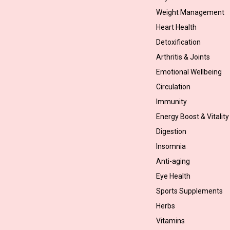
Weight Management
Heart Health
Detoxification
Arthritis & Joints
Emotional Wellbeing
Circulation
Immunity
Energy Boost & Vitality
Digestion
Insomnia
Anti-aging
Eye Health
Sports Supplements
Herbs
Vitamins