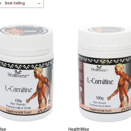
y:
ise
HealthWise