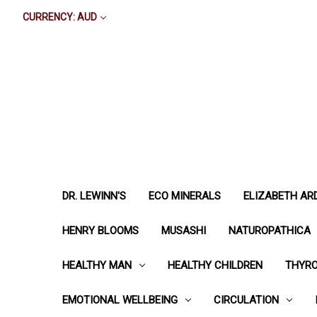
CURRENCY: AUD
DR. LEWINN'S
ECO MINERALS
ELIZABETH AR
HENRY BLOOMS
MUSASHI
NATUROPATHICA
HEALTHY MAN
HEALTHY CHILDREN
THYRO
EMOTIONAL WELLBEING
CIRCULATION