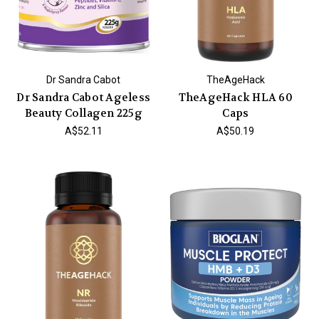
Dr Sandra Cabot
TheAgeHack
Dr Sandra Cabot Ageless
TheAgeHack HLA 60
Beauty Collagen 225g
Caps
A$52.11
A$50.19