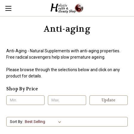
Anti-aging
Anti-Aging - Natural Supplements with anti-aging properties.
Free radical scavengers help slow premature ageing.
Please browse through the selections below and click on any
product for details.
Shop By Price
Update
Sort By: