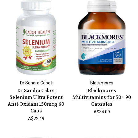
Dr Sandra Cabot
Blackmores
Dr Sandra Cabot
Blackmores
Selenium Ultra Potent
Multivitamins for 50+ 90
Anti-Oxidant 150mcg 60
Capsules
Caps
A$34.09
A$22.49