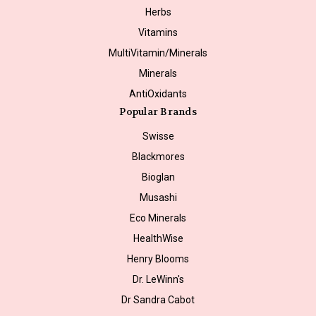
Herbs
Vitamins
MultiVitamin/Minerals
Minerals
AntiOxidants
Popular Brands
Swisse
Blackmores
Bioglan
Musashi
Eco Minerals
HealthWise
Henry Blooms
Dr. LeWinn's
Dr Sandra Cabot