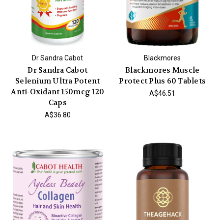
Dr Sandra Cabot
Blackmores
Dr Sandra Cabot
Blackmores Muscle
Selenium Ultra Potent
Protect Plus 60 Tablets
Anti-Oxidant 150mcg 120
A$46.51
Caps
A$36.80