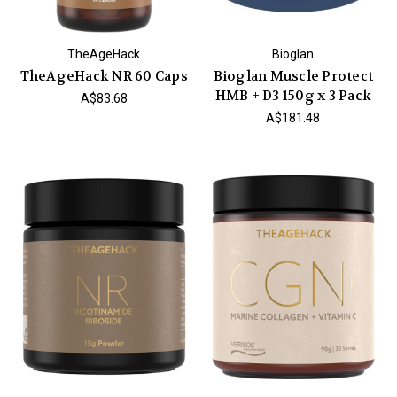
TheAgeHack
Bioglan
TheAgeHack NR 60 Caps
Bioglan Muscle Protect
HMB + D3 150g x 3 Pack
A$83.68
A$181.48