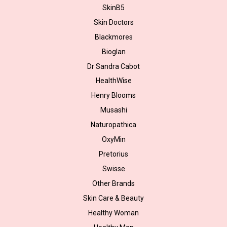
SkinB5
Skin Doctors
Blackmores
Bioglan
Dr Sandra Cabot
HealthWise
Henry Blooms
Musashi
Naturopathica
OxyMin
Pretorius
Swisse
Other Brands
Skin Care & Beauty
Healthy Woman