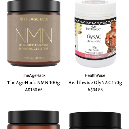
TheAgeHack
HealthWise
TheAgeHack NMN 100g
Healthwise GlyNAC 150g
A$150.66
A$34.85