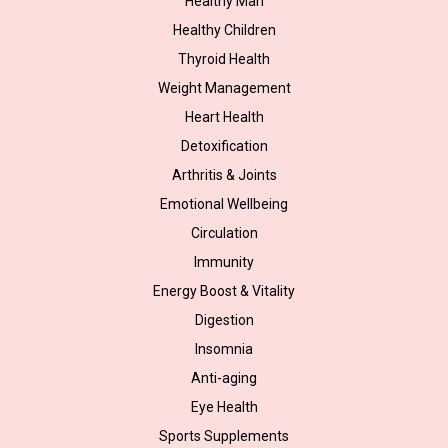
Healthy Man
Healthy Children
Thyroid Health
Weight Management
Heart Health
Detoxification
Arthritis & Joints
Emotional Wellbeing
Circulation
Immunity
Energy Boost & Vitality
Digestion
Insomnia
Anti-aging
Eye Health
Sports Supplements