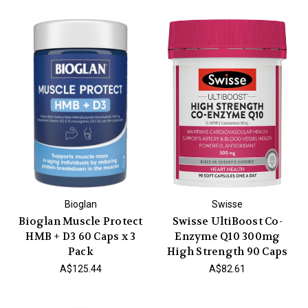
Bioglan
Swisse
Bioglan Muscle Protect
Swisse UltiBoost Co-
HMB + D3 60 Caps x 3
Enzyme Q10 300mg
Pack
High Strength 90 Caps
A$125.44
A$82.61