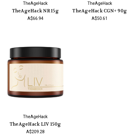
TheAgeHack
TheAgeHack
TheAgeHack NR 15g
TheAgeHack CGN+ 90g
A$66.94
A$50.61
TheAgeHack
TheAgeHack LIV 150g
A$209.28