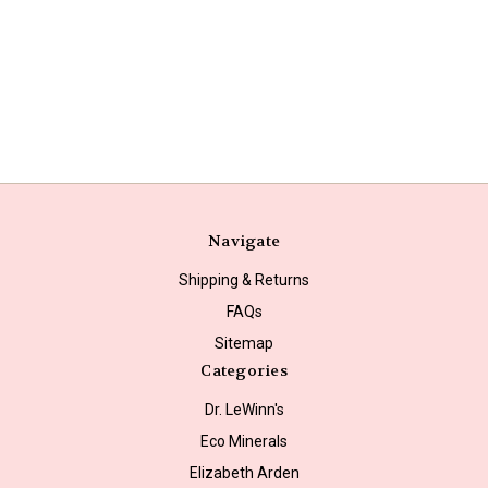
Navigate
Shipping & Returns
FAQs
Sitemap
Categories
Dr. LeWinn's
Eco Minerals
Elizabeth Arden