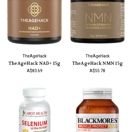
TheAgeHack
TheAgeHack
TheAgeHack NAD+ 15g
TheAgeHack NMN 15g
A$83.69
A$55.78