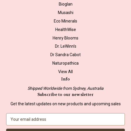
Bioglan
Musashi
Eco Minerals
HealthWise
Henry Blooms
Dr. LeWinn's
Dr Sandra Cabot
Naturopathica
View All
Info
Shipped Worldwide from Sydney, Australia
Subscribe to our newsletter
Get the latest updates on new products and upcoming sales
E
m
a