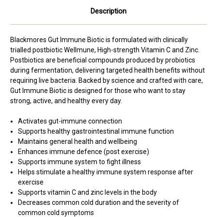
Description
Blackmores Gut Immune Biotic is formulated with clinically
trialled postbiotic Wellmune, High-strength Vitamin C and Zinc.
Postbiotics are beneficial compounds produced by probiotics
during fermentation, delivering targeted health benefits without
requiring live bacteria. Backed by science and crafted with care,
Gut Immune Biotic is designed for those who want to stay
strong, active, and healthy every day.
Activates gut-immune connection
Supports healthy gastrointestinal immune function
Maintains general health and wellbeing
Enhances immune defence (post exercise)
Supports immune system to fight illness
Helps stimulate a healthy immune system response after
exercise
Supports vitamin C and zinc levels in the body
Decreases common cold duration and the severity of
common cold symptoms