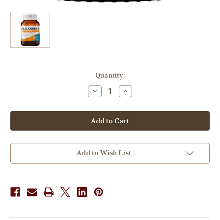
in
Quantity:
stock
Decrease
Increase
Quantity
Quantity
of
of
Blackmores
Blackmores
Gut
Gut
Immune
Immune
Biotic
Biotic
60
60
Tablets
Tablets
Add to Wish List