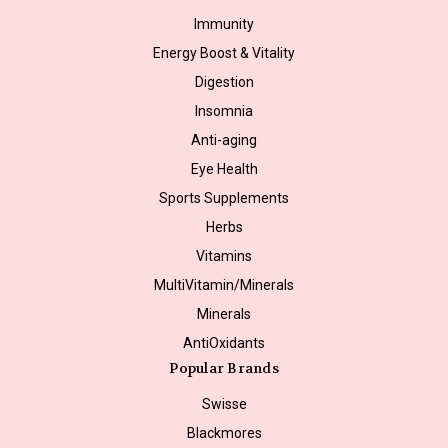
Immunity
Energy Boost & Vitality
Digestion
Insomnia
Anti-aging
Eye Health
Sports Supplements
Herbs
Vitamins
MultiVitamin/Minerals
Minerals
AntiOxidants
Popular Brands
Swisse
Blackmores