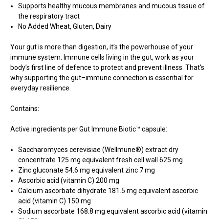
Supports healthy mucous membranes and mucous tissue of
the respiratory tract
No Added Wheat, Gluten, Dairy
Your gut is more than digestion, it’s the powerhouse of your
immune system. Immune cells living in the gut, work as your
body’s first line of defence to protect and prevent illness. That’s
why supporting the gut–immune connection is essential for
everyday resilience.
Contains:
Active ingredients per Gut Immune Biotic™ capsule:
Saccharomyces cerevisiae (Wellmune®) extract dry
concentrate 125 mg equivalent fresh cell wall 625 mg
Zinc gluconate 54.6 mg equivalent zinc 7 mg
Ascorbic acid (vitamin C) 200 mg
Calcium ascorbate dihydrate 181.5 mg equivalent ascorbic
acid (vitamin C) 150 mg
Sodium ascorbate 168.8 mg equivalent ascorbic acid (vitamin