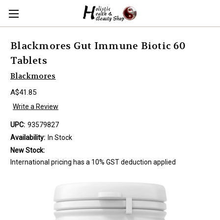
Blackmores Gut Immune Biotic 60
Tablets
Blackmores
A$41.85
Write a Review
UPC:
93579827
Availability:
In Stock
New Stock:
International pricing has a 10% GST deduction applied