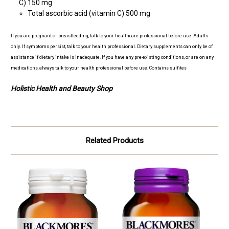
C) 150 mg
Total ascorbic acid (vitamin C) 500 mg
If you are pregnant or breastfeeding, talk to your healthcare professional before use. Adults
only. If symptoms persist, talk to your health professional. Dietary supplements can only be of
assistance if dietary intake is inadequate. If you have any pre-existing conditions, or are on any
medications, always talk to your health professional before use. Contains sulfites
Holistic Health and Beauty Shop
Related Products