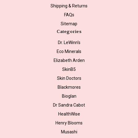
Shipping & Returns
FAQs
Sitemap
Categories
Dr. LeWinn's
Eco Minerals
Elizabeth Arden
SkinB5
Skin Doctors
Blackmores
Bioglan
Dr Sandra Cabot
HealthWise
Henry Blooms
Musashi