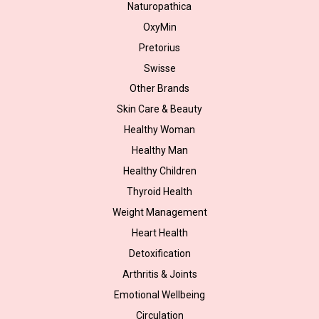
Naturopathica
OxyMin
Pretorius
Swisse
Other Brands
Skin Care & Beauty
Healthy Woman
Healthy Man
Healthy Children
Thyroid Health
Weight Management
Heart Health
Detoxification
Arthritis & Joints
Emotional Wellbeing
Circulation