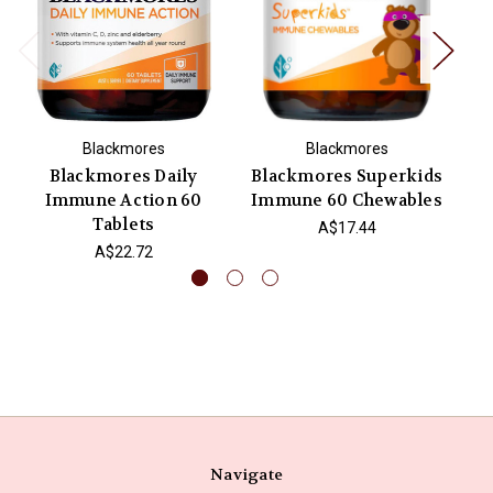
Blackmores
Blackmores
Blackmores Daily
Blackmores Superkids
Bl
Immune Action 60
Immune 60 Chewables
Tablets
A$17.44
A$22.72
Navigate