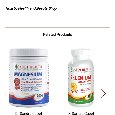
Holistic Health and Beauty Shop
Related Products
Dr Sandra Cabot
Dr Sandra Cabot