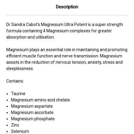
Description
Dr Sandra Cabot's Magnesium Ultra Potent is a super strength
formula containing 4 Magnesium complexes for greater
absorption and utilisation.
Magnesium plays an essential role in maintaining and promoting
efficient muscle function and nerve transmission. Magnesium
assists in the reduction of nervous tension, anxiety, stress and
sleeplessness.
Contains:
Taurine
Magnesium amino acid chelate
Magnesium aspartate
Magnesium ascorbate
Magnesium phosphate
Zinc
Selenium