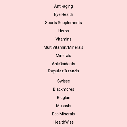
Anti-aging
Eye Health
Sports Supplements
Herbs
Vitamins
MultiVitamin/Minerals
Minerals
AntiOxidants
Popular Brands
Swisse
Blackmores
Bioglan
Musashi
Eco Minerals
HealthWise