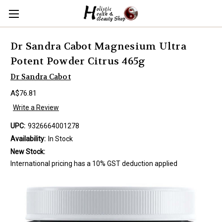
Dr Sandra Cabot Magnesium Ultra
Potent Powder Citrus 465g
Dr Sandra Cabot
A$76.81
Write a Review
UPC:
9326664001278
Availability:
In Stock
New Stock:
International pricing has a 10% GST deduction applied