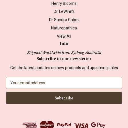
Henry Blooms
Dr. LeWinn's
Dr Sandra Cabot
Naturopathica
View All
Info
Shipped Worldwide from Sydney, Australia
Subscribe to our newsletter
Get the latest updates on new products and upcoming sales
E
m
a
i
l
A
d
d
r