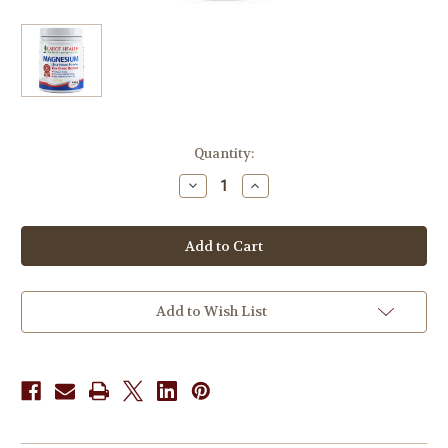
in
Quantity:
stock
Decrease
Increase
Quantity
Quantity
of
of
Dr
Dr
Sandra
Sandra
Cabot
Cabot
Magnesium
Magnesium
Ultra
Ultra
Potent
Potent
Powder
Powder
Add to Wish List
Citrus
Citrus
465g
465g