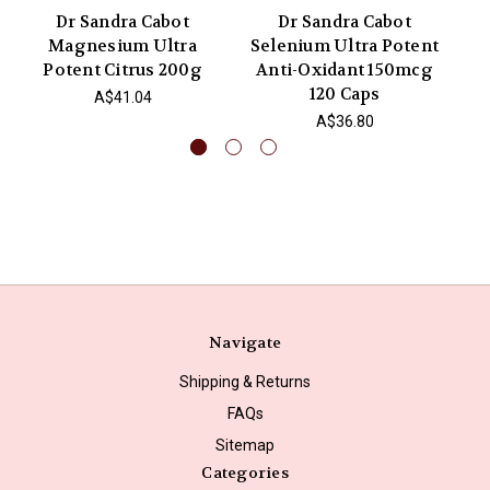
Dr Sandra Cabot
Dr Sandra Cabot
Magnesium Ultra
Selenium Ultra Potent
S
Potent Citrus 200g
Anti-Oxidant 150mcg
A
120 Caps
A$41.04
A$36.80
Navigate
Shipping & Returns
FAQs
Sitemap
Categories