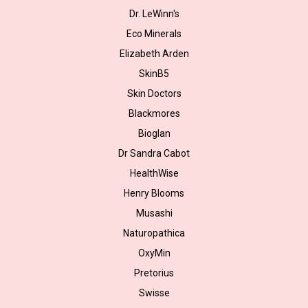
Dr. LeWinn's
Eco Minerals
Elizabeth Arden
SkinB5
Skin Doctors
Blackmores
Bioglan
Dr Sandra Cabot
HealthWise
Henry Blooms
Musashi
Naturopathica
OxyMin
Pretorius
Swisse