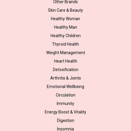
Other Brands
Skin Care & Beauty
Healthy Woman
Healthy Man
Healthy Children
Thyroid Health
Weight Management
Heart Health
Detoxification
Arthritis & Joints
Emotional Wellbeing
Circulation
Immunity
Energy Boost & Vitality
Digestion
Insomnia