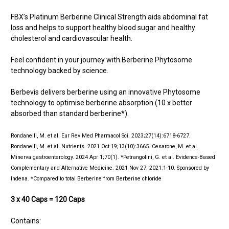
FBX’s Platinum Berberine Clinical Strength aids abdominal fat
loss and helps to support healthy blood sugar and healthy
cholesterol and cardiovascular health.
Feel confident in your journey with Berberine Phytosome
technology backed by science.
Berbevis delivers berberine using an innovative Phytosome
technology to optimise berberine absorption (10 x better
absorbed than standard berberine*).
Rondanelli, M. et al. Eur Rev Med Pharmacol Sci. 2023;27(14):6718-6727.
Rondanelli, M. et al. Nutrients. 2021 Oct 19;13(10):3665. Cesarone, M. et al.
Minerva gastroenterology. 2024 Apr 1;70(1). *Petrangolini, G. et al. Evidence-Based
Complementary and Alternative Medicine. 2021 Nov 27; 2021:1-10. Sponsored by
Indena. *Compared to total Berberine from Berberine chloride
3 x 40 Caps = 120 Caps
Contains: