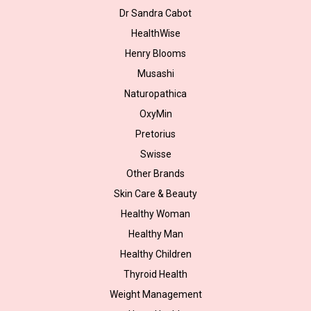
Dr Sandra Cabot
HealthWise
Henry Blooms
Musashi
Naturopathica
OxyMin
Pretorius
Swisse
Other Brands
Skin Care & Beauty
Healthy Woman
Healthy Man
Healthy Children
Thyroid Health
Weight Management