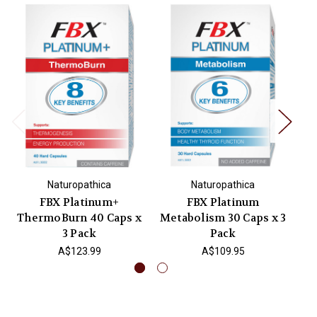
Naturopathica
Naturopathica
FBX Platinum+
FBX Platinum
Bi
ThermoBurn 40 Caps x
Metabolism 30 Caps x 3
3 Pack
Pack
A$123.99
A$109.95