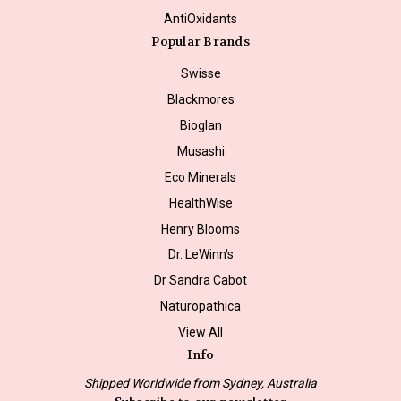
AntiOxidants
Popular Brands
Swisse
Blackmores
Bioglan
Musashi
Eco Minerals
HealthWise
Henry Blooms
Dr. LeWinn's
Dr Sandra Cabot
Naturopathica
View All
Info
Shipped Worldwide from Sydney, Australia