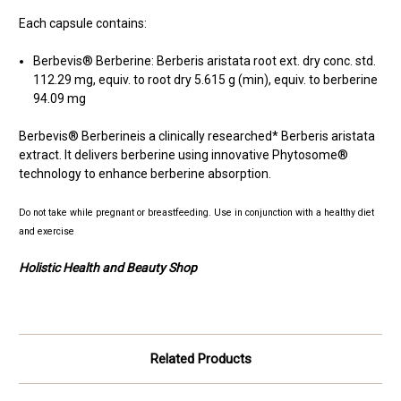
Each capsule contains:
Berbevis® Berberine: Berberis aristata root ext. dry conc. std.
112.29 mg, equiv. to root dry 5.615 g (min), equiv. to berberine
94.09 mg
Berbevis® Berberineis a clinically researched* Berberis aristata
extract. It delivers berberine using innovative Phytosome®
technology to enhance berberine absorption.
Do not take while pregnant or breastfeeding.
Use in conjunction with a healthy diet
and exercise
Holistic Health and Beauty Shop
Related Products