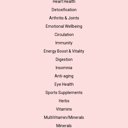
Heart Health
Detoxification
Arthritis & Joints
Emotional Wellbeing
Circulation
Immunity
Energy Boost & Vitality
Digestion
Insomnia
Anti-aging
Eye Health
Sports Supplements
Herbs
Vitamins
MultiVitamin/Minerals
Minerals