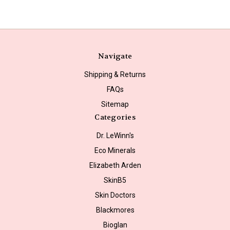
Navigate
Shipping & Returns
FAQs
Sitemap
Categories
Dr. LeWinn's
Eco Minerals
Elizabeth Arden
SkinB5
Skin Doctors
Blackmores
Bioglan