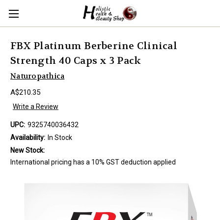
FBX Platinum Berberine Clinical
Strength 40 Caps x 3 Pack
Naturopathica
A$210.35
Write a Review
UPC:
9325740036432
Availability:
In Stock
New Stock:
International pricing has a 10% GST deduction applied