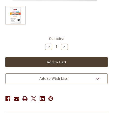
in
Quantity:
stock
Decrease
Increase
Quantity
Quantity
of
of
FBX
FBX
Platinum
Platinum
Berberine
Berberine
Clinical
Clinical
Strength
Strength
40
40
Caps
Caps
Add to Wish List
x
x
3
3
Pack
Pack