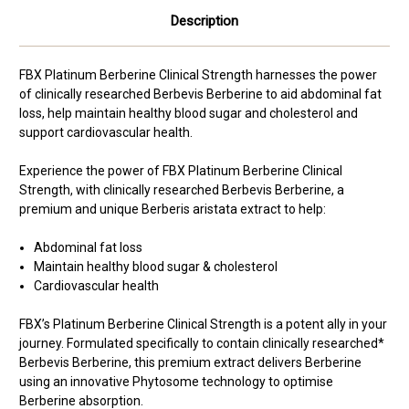
Description
FBX Platinum Berberine Clinical Strength harnesses the power
of clinically researched Berbevis Berberine to aid abdominal fat
loss, help maintain healthy blood sugar and cholesterol and
support cardiovascular health.
Experience the power of FBX Platinum Berberine Clinical
Strength, with clinically researched Berbevis Berberine, a
premium and unique Berberis aristata extract to help:
Abdominal fat loss
Maintain healthy blood sugar & cholesterol
Cardiovascular health
FBX’s Platinum Berberine Clinical Strength is a potent ally in your
journey. Formulated specifically to contain clinically researched*
Berbevis Berberine, this premium extract delivers Berberine
using an innovative Phytosome technology to optimise
Berberine absorption.