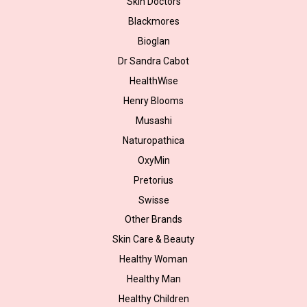
Skin Doctors
Blackmores
Bioglan
Dr Sandra Cabot
HealthWise
Henry Blooms
Musashi
Naturopathica
OxyMin
Pretorius
Swisse
Other Brands
Skin Care & Beauty
Healthy Woman
Healthy Man
Healthy Children