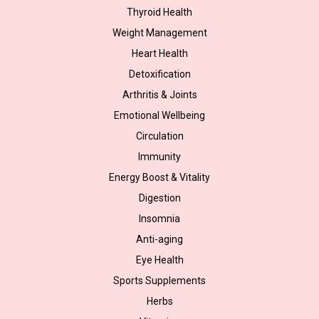
Thyroid Health
Weight Management
Heart Health
Detoxification
Arthritis & Joints
Emotional Wellbeing
Circulation
Immunity
Energy Boost & Vitality
Digestion
Insomnia
Anti-aging
Eye Health
Sports Supplements
Herbs