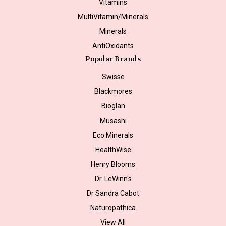
Vitamins
MultiVitamin/Minerals
Minerals
AntiOxidants
Popular Brands
Swisse
Blackmores
Bioglan
Musashi
Eco Minerals
HealthWise
Henry Blooms
Dr. LeWinn's
Dr Sandra Cabot
Naturopathica
View All