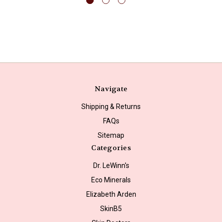
Navigate
Shipping & Returns
FAQs
Sitemap
Categories
Dr. LeWinn's
Eco Minerals
Elizabeth Arden
SkinB5