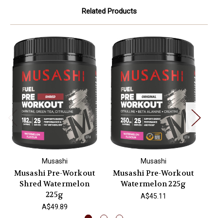
Related Products
Musashi
Musashi
Musashi Pre-Workout
Musashi Pre-Workout
M
Shred Watermelon
Watermelon 225g
225g
A$45.11
A$49.89