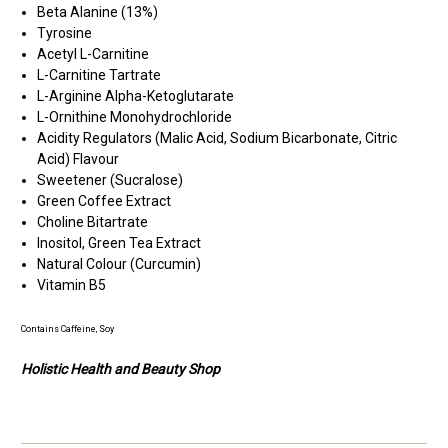
Beta Alanine (13%)
Tyrosine
Acetyl L-Carnitine
L-Carnitine Tartrate
L-Arginine Alpha-Ketoglutarate
L-Ornithine Monohydrochloride
Acidity Regulators (Malic Acid, Sodium Bicarbonate, Citric
Acid) Flavour
Sweetener (Sucralose)
Green Coffee Extract
Choline Bitartrate
Inositol, Green Tea Extract
Natural Colour (Curcumin)
Vitamin B5
Contains
Caffeine,
Soy
Holistic Health and Beauty Shop