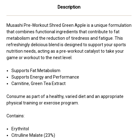
Description
Musashi Pre-Workout Shred Green Apple is a unique formulation
that combines functional ingredients that contribute to fat
metabolism and the reduction of tiredness and fatigue. This
refreshingly delicious blend is designed to support your sports
nutrition needs, acting as a pre-workout catalyst to take your
game or workout to the next level.
Supports Fat Metabolism
Supports Energy and Performance
Carnitine, Green Tea Extract
Consume as part of a healthy, varied diet and an appropriate
physical training or exercise program.
Contains:
Erythritol
Citrulline Malate (23%)