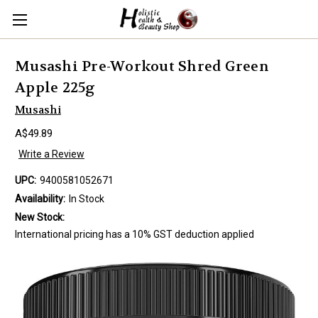
Musashi Pre-Workout Shred Green
Apple 225g
Musashi
A$49.89
Write a Review
UPC:
9400581052671
Availability:
In Stock
New Stock:
International pricing has a 10% GST deduction applied