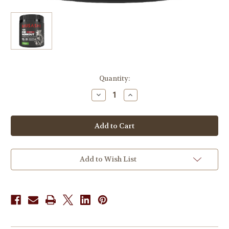
in
Quantity:
stock
Decrease
Increase
Quantity
Quantity
of
of
Musashi
Musashi
Pre-
Pre-
Workout
Workout
Shred
Shred
Green
Green
Apple
Apple
225g
225g
Add to Wish List