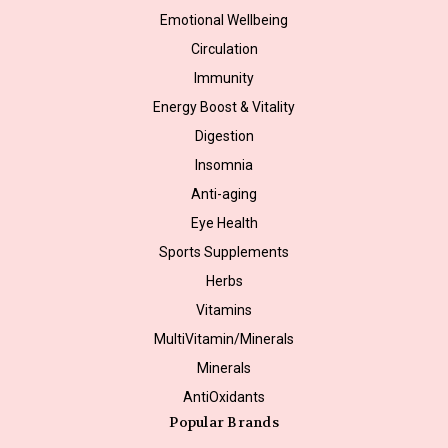
Emotional Wellbeing
Circulation
Immunity
Energy Boost & Vitality
Digestion
Insomnia
Anti-aging
Eye Health
Sports Supplements
Herbs
Vitamins
MultiVitamin/Minerals
Minerals
AntiOxidants
Popular Brands