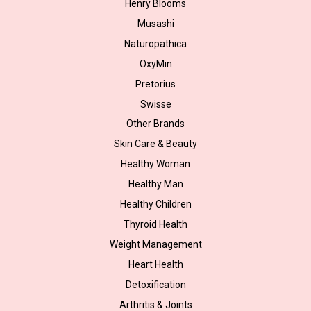
Henry Blooms
Musashi
Naturopathica
OxyMin
Pretorius
Swisse
Other Brands
Skin Care & Beauty
Healthy Woman
Healthy Man
Healthy Children
Thyroid Health
Weight Management
Heart Health
Detoxification
Arthritis & Joints