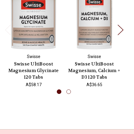
Swisse
Swisse
Swisse UltiBoost
Swisse UltiBoost
Magnesium Glycinate
Magnesium, Calcium +
M
120 Tabs
D3 120 Tabs
A$58.17
A$36.65