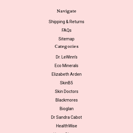
Navigate
Shipping & Returns
FAQs
Sitemap
Categories
Dr. LeWinn's
Eco Minerals
Elizabeth Arden
SkinB5
Skin Doctors
Blackmores
Bioglan
Dr Sandra Cabot
HealthWise