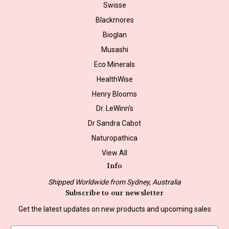
Swisse
Blackmores
Bioglan
Musashi
Eco Minerals
HealthWise
Henry Blooms
Dr. LeWinn's
Dr Sandra Cabot
Naturopathica
View All
Info
Shipped Worldwide from Sydney, Australia
Subscribe to our newsletter
Get the latest updates on new products and upcoming sales