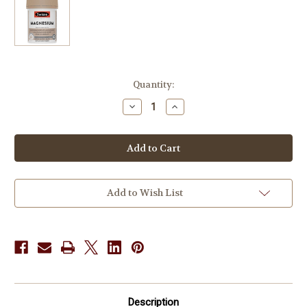
in
Quantity:
stock
Decrease
Increase
Quantity
Quantity
of
of
Swisse
Swisse
UltiBoost
UltiBoost
Magnesium
Magnesium
120
120
Tabs
Tabs
Add to Wish List
Description