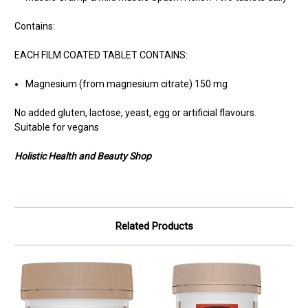
Contains:
EACH FILM COATED TABLET CONTAINS:
Magnesium (from magnesium citrate) 150 mg
No added gluten, lactose, yeast, egg or artificial flavours.
Suitable for vegans
Holistic Health and Beauty Shop
Related Products