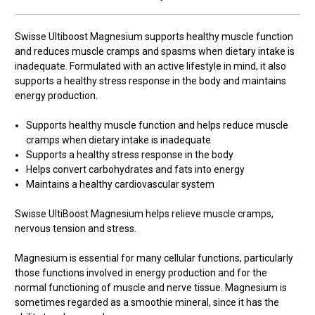
Swisse Ultiboost Magnesium supports healthy muscle function
and reduces muscle cramps and spasms when dietary intake is
inadequate. Formulated with an active lifestyle in mind, it also
supports a healthy stress response in the body and maintains
energy production.
Supports healthy muscle function and helps reduce muscle
cramps when dietary intake is inadequate
Supports a healthy stress response in the body
Helps convert carbohydrates and fats into energy
Maintains a healthy cardiovascular system
Swisse UltiBoost Magnesium helps relieve muscle cramps,
nervous tension and stress.
Magnesium is essential for many cellular functions, particularly
those functions involved in energy production and for the
normal functioning of muscle and nerve tissue. Magnesium is
sometimes regarded as a smoothie mineral, since it has the