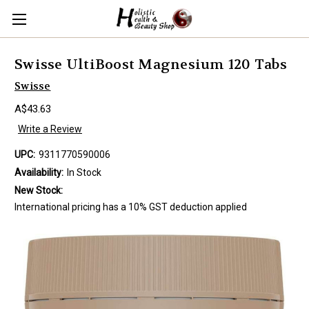
Swisse UltiBoost Magnesium 120 Tabs
Swisse
A$43.63
Write a Review
UPC:
9311770590006
Availability:
In Stock
New Stock:
International pricing has a 10% GST deduction applied