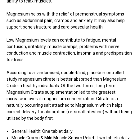
ability to relax muscles.
Magnesium helps with the relief of premenstrual symptoms
such as abdominal pain, cramps and anxiety. It may also help
support bone structure and cardiovascular health.
Low Magnesium levels can contribute to fatigue, mental
confusion, irritability, muscle cramps, problems with nerve
conduction and muscle contraction, insomnia and predisposition
to stress.
According to a randomised, double-blind, placebo-controlled
study magnesium citrate is better absorbed than Magnesium
Oxide in healthy individuals. Of the two forms, long term
Magnesium Citrate supplementation led to the greatest
increase in overall magnesium concentration. Citrate is a
naturally occurring salt attached to Magnesium which helps
correct delivery for absorption (i.e. small intestine) without being
utilised by the body first.
General Health: One tablet daily
Muscle Cramp & Mild Muscle Spasm Relief: Two tablets daily