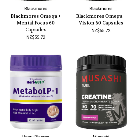
Blackmores
Blackmores
Blackmores Omega +
Blackmores Omega +
Mental Focus 60
Vision 60 Capsules
Capsules
NZ$55.72
NZ$55.72
Henry Blooms
Musashi