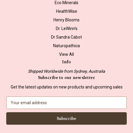
Eco Minerals
HealthWise
Henry Blooms
Dr. LeWinn's
Dr Sandra Cabot
Naturopathica
View All
Info
Shipped Worldwide from Sydney, Australia
Subscribe to our newsletter
Get the latest updates on new products and upcoming sales
E
m
a
i
l
A