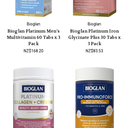
Bioglan
Bioglan
Bioglan Platinum Men's
Bioglan Platinum Iron
Multivitamin 60 Tabs x 3
Glycinate Plus 30 Tabs x
Pack
3 Pack
NZ$168.20
NZ$83.53