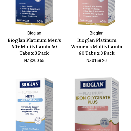
Bioglan
Bioglan
Bioglan Platinum Men's
Bioglan Platinum
60+ Multivitamin 60
Women's Multivitamin
Tabs x 3 Pack
60 Tabs x 3 Pack
NZ$200.55
NZ$168.20