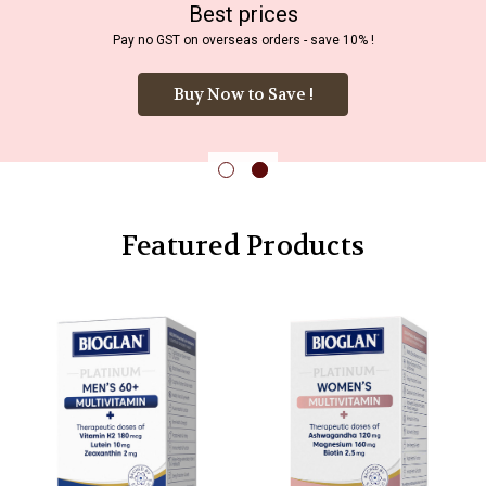
Best prices
Pay no GST on overseas orders - save 10% !
Buy Now to Save !
Featured Products