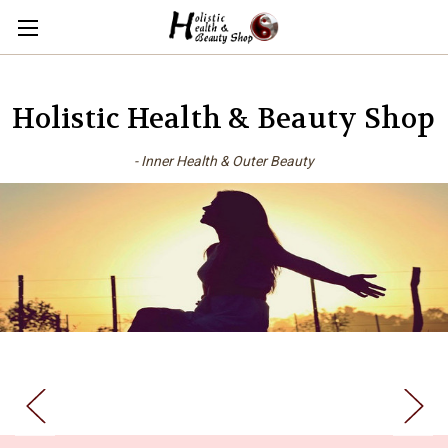
Holistic Health & Beauty Shop
- Inner Health & Outer Beauty