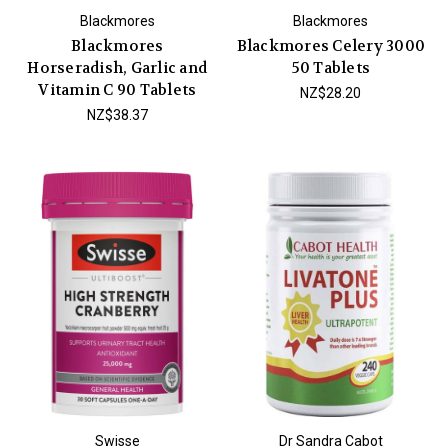
Blackmores
Blackmores
Blackmores
Blackmores Celery 3000
Horseradish, Garlic and
50 Tablets
Vitamin C 90 Tablets
NZ$28.20
NZ$38.37
Swisse
Dr Sandra Cabot