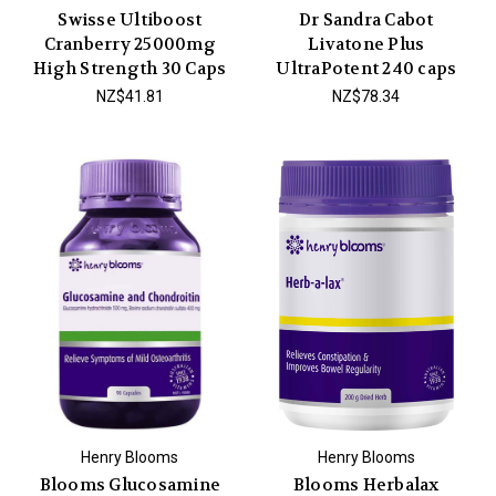
Swisse Ultiboost
Dr Sandra Cabot
Cranberry 25000mg
Livatone Plus
High Strength 30 Caps
UltraPotent 240 caps
NZ$41.81
NZ$78.34
Henry Blooms
Henry Blooms
Blooms Glucosamine
Blooms Herbalax