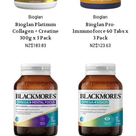
Bioglan
Bioglan
Bioglan Platinum
Bioglan Pro-
Collagen + Creatine
Immunoforce 60 Tabs x
300g x 3 Pack
3 Pack
NZ$183.83
NZ$123.63