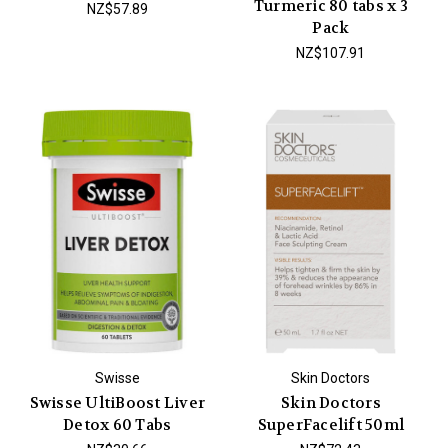
Turmeric 80 tabs x 3
NZ$57.89
Pack
NZ$107.91
Swisse
Skin Doctors
Swisse UltiBoost Liver
Skin Doctors
Detox 60 Tabs
SuperFacelift 50ml