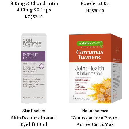
500mg & Chondroitin
Powder 200g
400mg 90 Caps
NZ$30.00
NZ$52.19
Skin Doctors
Naturopathica
Skin Doctors Instant
Naturopathica Phyto-
Eyelift 10ml
Active CurcuMax