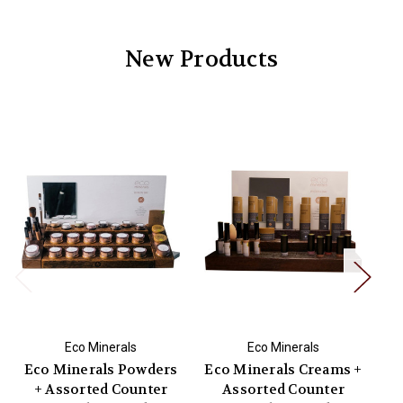
New Products
Eco Minerals
Eco Minerals
Eco Minerals Powders
Eco Minerals Creams +
Na
+ Assorted Counter
Assorted Counter
T