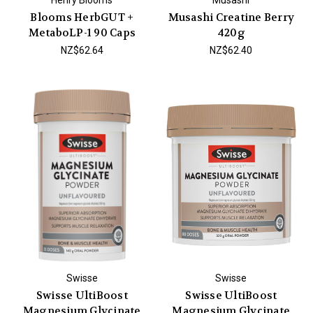
Blooms HerbGUT +
Musashi Creatine Berry
MetaboLP-1 90 Caps
420g
NZ$62.64
NZ$62.40
Swisse
Swisse
Swisse UltiBoost
Swisse UltiBoost
Magnesium Glycinate
Magnesium Glycinate