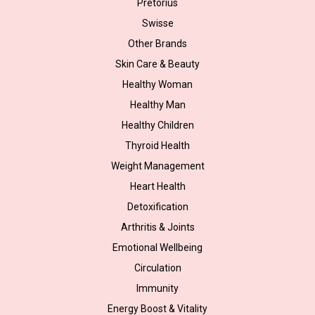
Pretorius
Swisse
Other Brands
Skin Care & Beauty
Healthy Woman
Healthy Man
Healthy Children
Thyroid Health
Weight Management
Heart Health
Detoxification
Arthritis & Joints
Emotional Wellbeing
Circulation
Immunity
Energy Boost & Vitality