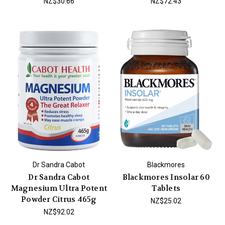
NZ$30.66
NZ$72.43
Dr Sandra Cabot
Blackmores
Dr Sandra Cabot
Blackmores Insolar 60
Magnesium Ultra Potent
Tablets
Powder Citrus 465g
NZ$25.02
NZ$92.02