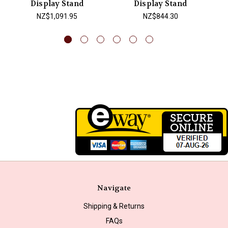
Display Stand
Display Stand
NZ$1,091.95
NZ$844.30
Navigate
Shipping & Returns
FAQs