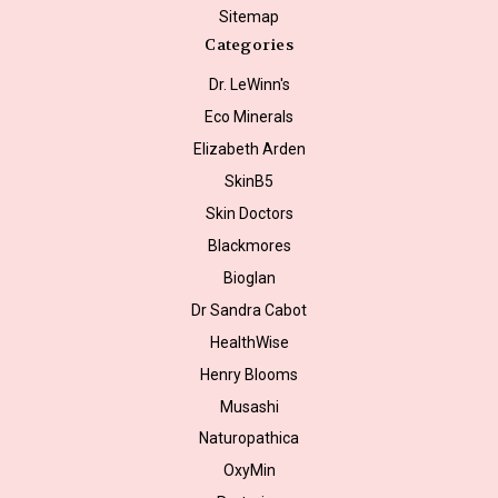
Sitemap
Categories
Dr. LeWinn's
Eco Minerals
Elizabeth Arden
SkinB5
Skin Doctors
Blackmores
Bioglan
Dr Sandra Cabot
HealthWise
Henry Blooms
Musashi
Naturopathica
OxyMin