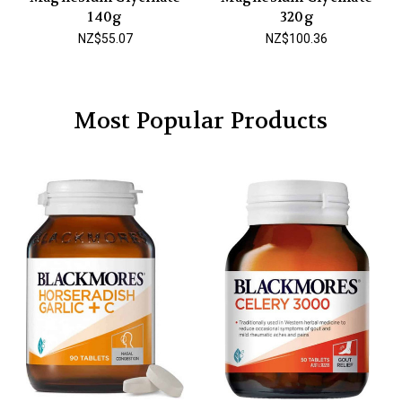
140g
320g
NZ$55.07
NZ$100.36
Most Popular Products