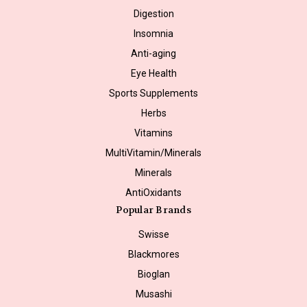
Digestion
Insomnia
Anti-aging
Eye Health
Sports Supplements
Herbs
Vitamins
MultiVitamin/Minerals
Minerals
AntiOxidants
Popular Brands
Swisse
Blackmores
Bioglan
Musashi