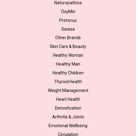
Naturopathica
OxyMin
Pretorius
Swisse
Other Brands
Skin Care & Beauty
Healthy Woman
Healthy Man
Healthy Children
Thyroid Health
Weight Management
Heart Health
Detoxification
Arthritis & Joints
Emotional Wellbeing
Circulation