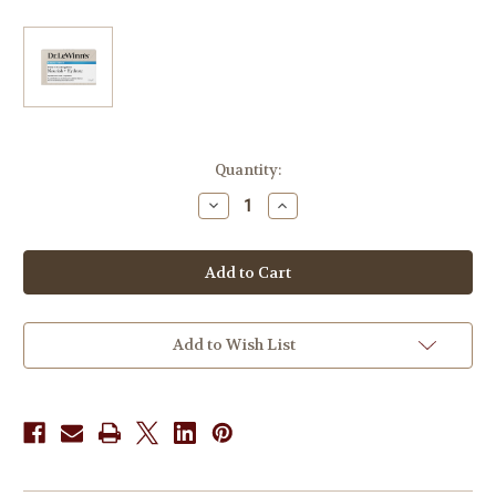
in
Quantity:
stock
Decrease
Increase
Quantity
Quantity
of
of
Dr.
Dr.
LeWinn's
LeWinn's
Cleanser
Cleanser
Series
Series
Daily
Daily
Cleansing
Cleansing
Balm
Balm
Add to Wish List
100g
100g