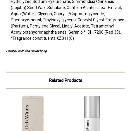
Hydrolyzed Sodium Hyaluronate, Simmondsia Chinensis
(Jojoba) Seed Wax, Squalane, Centella Asiatica Leaf Extract,
Aqua (Water), Glycerin, Caprylic/Capric Triglyceride,
Phenoxyethanol, Ethylhexylglycerin, Caprylyl Glycol, Fragrance
(Parfum), Pentylene Glycol, Linalyl Acetate, Tetramethyl
Acetyloctahydronaphthalenes, Geraniol*, CI 17200 (Red 33).
*Fragrance constituents XZ011(6)
Holistic Health and Beauty Shop
Related Products