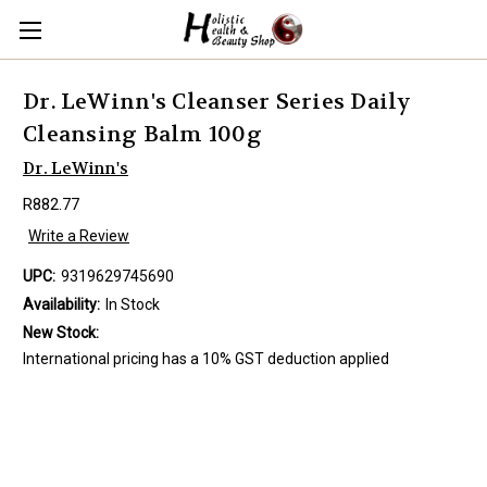
Dr. LeWinn's Cleanser Series Daily
Cleansing Balm 100g
Dr. LeWinn's
R882.77
Write a Review
UPC:
9319629745690
Availability:
In Stock
New Stock:
International pricing has a 10% GST deduction applied