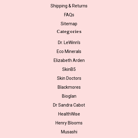
Shipping & Returns
FAQs
Sitemap
Categories
Dr. LeWinn's
Eco Minerals
Elizabeth Arden
SkinB5
Skin Doctors
Blackmores
Bioglan
Dr Sandra Cabot
HealthWise
Henry Blooms
Musashi