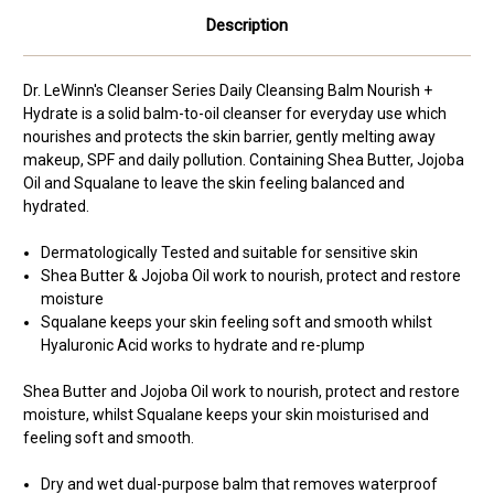
Description
Dr. LeWinn's Cleanser Series Daily Cleansing Balm Nourish +
Hydrate is a solid balm-to-oil cleanser
for everyday use
which
nourishes and protects the skin barrier, gently melting away
makeup, SPF and daily pollution. Containing Shea Butter, Jojoba
Oil and Squalane to leave the skin feeling balanced and
hydrated.
Dermatologically Tested and suitable for sensitive skin
Shea Butter & Jojoba Oil work to nourish, protect and restore
moisture
Squalane keeps your skin feeling soft and smooth whilst
Hyaluronic Acid works to hydrate and re-plump
Shea Butter and Jojoba Oil work to nourish, protect and restore
moisture, whilst Squalane keeps your skin moisturised and
feeling soft and smooth.
Dry and wet dual-purpose balm that removes waterproof