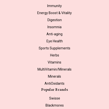
Immunity
Energy Boost & Vitality
Digestion
Insomnia
Anti-aging
Eye Health
Sports Supplements
Herbs
Vitamins
MultiVitamin/Minerals
Minerals
AntiOxidants
Popular Brands
Swisse
Blackmores