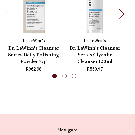
Dr. LeWinn's
Dr. LeWinn's
Dr. LeWinn's Cleanser
Dr. LeWinn's Cleanser
Series Daily Polishing
Series Glycolic
Powder 75g
Cleanser 120ml
R962.98
R560.97
Navigate