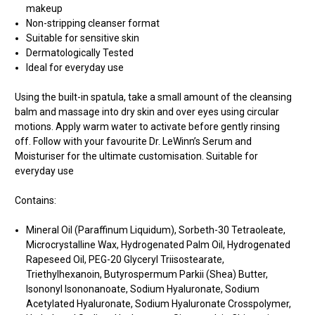
makeup
Non-stripping cleanser format
Suitable for sensitive skin
Dermatologically Tested
Ideal for everyday use
Using the built-in spatula, take a small amount of the cleansing
balm and massage into dry skin and over eyes using circular
motions. Apply warm water to activate before gently rinsing
off. Follow with your favourite Dr. LeWinn’s Serum and
Moisturiser for the ultimate customisation. Suitable for
everyday use
Contains:
Mineral Oil (Paraffinum Liquidum), Sorbeth-30 Tetraoleate,
Microcrystalline Wax, Hydrogenated Palm Oil, Hydrogenated
Rapeseed Oil, PEG-20 Glyceryl Triisostearate,
Triethylhexanoin, Butyrospermum Parkii (Shea) Butter,
Isononyl Isononanoate, Sodium Hyaluronate, Sodium
Acetylated Hyaluronate, Sodium Hyaluronate Crosspolymer,