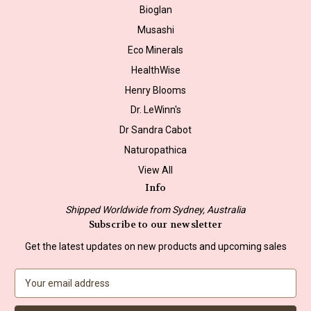
Bioglan
Musashi
Eco Minerals
HealthWise
Henry Blooms
Dr. LeWinn's
Dr Sandra Cabot
Naturopathica
View All
Info
Shipped Worldwide from Sydney, Australia
Subscribe to our newsletter
Get the latest updates on new products and upcoming sales
E
m
a