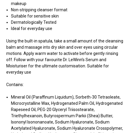
makeup
Non-stripping cleanser format
Suitable for sensitive skin
Dermatologically Tested
Ideal for everyday use
Using the built-in spatula, take a small amount of the cleansing
balm and massage into dry skin and over eyes using circular
motions. Apply warm water to activate before gently rinsing
off. Follow with your favourite Dr. LeWinn’s Serum and
Moisturiser for the ultimate customisation. Suitable for
everyday use
Contains:
Mineral Oil (Paraffinum Liquidum), Sorbeth-30 Tetraoleate,
Microcrystalline Wax, Hydrogenated Palm Oil, Hydrogenated
Rapeseed Oil, PEG-20 Glyceryl Triisostearate,
Triethylhexanoin, Butyrospermum Parkii (Shea) Butter,
Isononyl Isononanoate, Sodium Hyaluronate, Sodium
Acetylated Hyaluronate, Sodium Hyaluronate Crosspolymer,