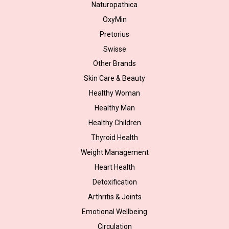
Naturopathica
OxyMin
Pretorius
Swisse
Other Brands
Skin Care & Beauty
Healthy Woman
Healthy Man
Healthy Children
Thyroid Health
Weight Management
Heart Health
Detoxification
Arthritis & Joints
Emotional Wellbeing
Circulation