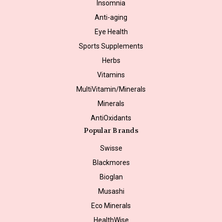
Insomnia
Anti-aging
Eye Health
Sports Supplements
Herbs
Vitamins
MultiVitamin/Minerals
Minerals
AntiOxidants
Popular Brands
Swisse
Blackmores
Bioglan
Musashi
Eco Minerals
HealthWise