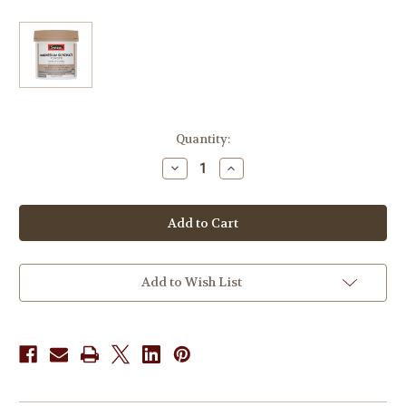
in
Quantity:
stock
Decrease
Increase
Quantity
Quantity
of
of
Swisse
Swisse
UltiBoost
UltiBoost
Magnesium
Magnesium
Glycinate
Glycinate
320g
320g
Add to Wish List