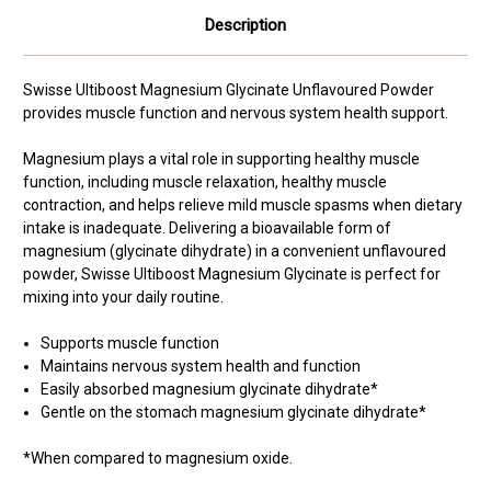
Description
Swisse Ultiboost Magnesium Glycinate Unflavoured Powder
provides
muscle function and nervous system health support.
Magnesium plays a vital role in supporting healthy muscle
function, including muscle relaxation, healthy muscle
contraction, and helps relieve mild muscle spasms when dietary
intake is inadequate. Delivering a bioavailable form of
magnesium (glycinate dihydrate) in a convenient unflavoured
powder, Swisse Ultiboost Magnesium Glycinate is perfect for
mixing into your daily routine.
Supports muscle function
Maintains nervous system health and function
Easily absorbed magnesium glycinate dihydrate*
Gentle on the stomach magnesium glycinate dihydrate*
*When compared to magnesium oxide.