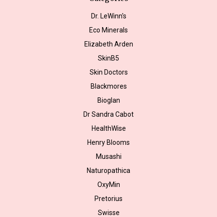
Dr. LeWinn's
Eco Minerals
Elizabeth Arden
SkinB5
Skin Doctors
Blackmores
Bioglan
Dr Sandra Cabot
HealthWise
Henry Blooms
Musashi
Naturopathica
OxyMin
Pretorius
Swisse