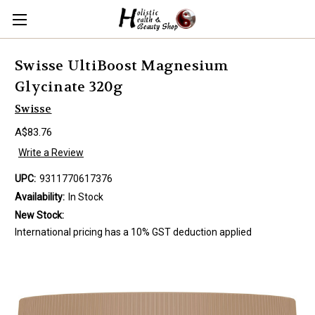
Swisse UltiBoost Magnesium
Glycinate 320g
Swisse
A$83.76
Write a Review
UPC:
9311770617376
Availability:
In Stock
New Stock:
International pricing has a 10% GST deduction applied