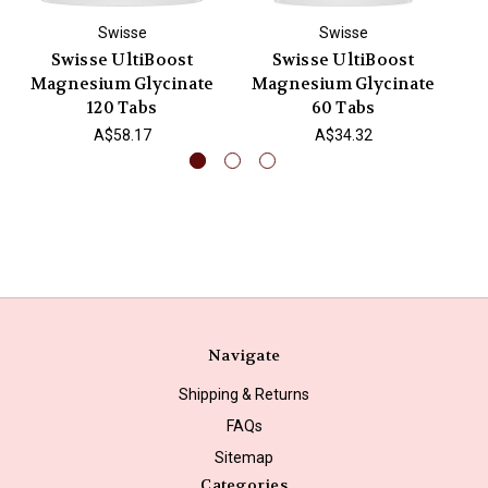
Swisse
Swisse
Swisse UltiBoost
Swisse UltiBoost
Magnesium Glycinate
Magnesium Glycinate
M
120 Tabs
60 Tabs
A$58.17
A$34.32
Navigate
Shipping & Returns
FAQs
Sitemap
Categories