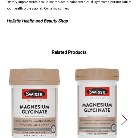
Dietary supplements should not replace a balanced diet. If symptoms persist, talk to
your health professional.
Contains sulfites
Holistic Health and Beauty Shop
Related Products