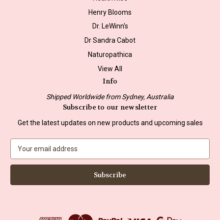
Henry Blooms
Dr. LeWinn's
Dr Sandra Cabot
Naturopathica
View All
Info
Shipped Worldwide from Sydney, Australia
Subscribe to our newsletter
Get the latest updates on new products and upcoming sales
E
m
a
i
l
A
d
d