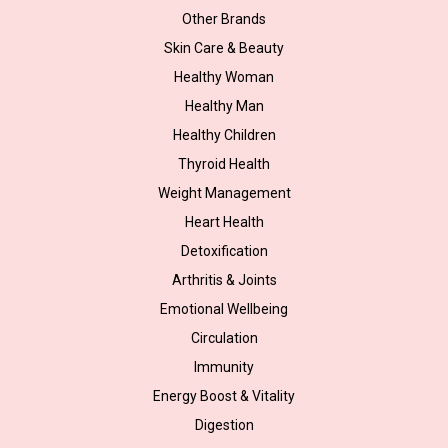
Other Brands
Skin Care & Beauty
Healthy Woman
Healthy Man
Healthy Children
Thyroid Health
Weight Management
Heart Health
Detoxification
Arthritis & Joints
Emotional Wellbeing
Circulation
Immunity
Energy Boost & Vitality
Digestion