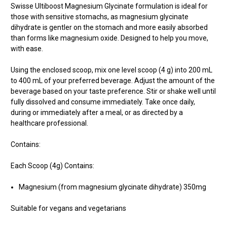
Swisse Ultiboost Magnesium Glycinate formulation is ideal for
those with sensitive stomachs, as magnesium glycinate
dihydrate is gentler on the stomach and more easily absorbed
than forms like magnesium oxide. Designed to help you move,
with ease.
Using the enclosed scoop, mix one level scoop (4 g) into 200 mL
to 400 mL of your preferred beverage. Adjust the amount of the
beverage based on your taste preference. Stir or shake well until
fully dissolved and consume immediately. Take once daily,
during or immediately after a meal, or as directed by a
healthcare professional.
Contains:
Each Scoop (4g) Contains:
Magnesium (from magnesium glycinate dihydrate) 350mg
Suitable for vegans and vegetarians