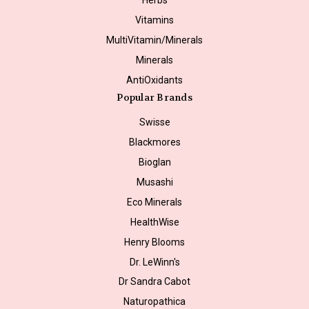
Vitamins
MultiVitamin/Minerals
Minerals
AntiOxidants
Popular Brands
Swisse
Blackmores
Bioglan
Musashi
Eco Minerals
HealthWise
Henry Blooms
Dr. LeWinn's
Dr Sandra Cabot
Naturopathica