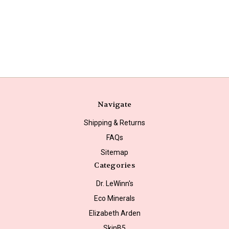
Navigate
Shipping & Returns
FAQs
Sitemap
Categories
Dr. LeWinn's
Eco Minerals
Elizabeth Arden
SkinB5