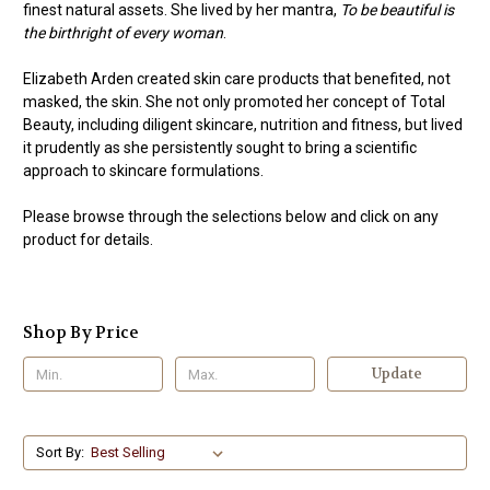
finest natural assets. She lived by her mantra,
To be beautiful is
the birthright of every woman
.
Elizabeth Arden created skin care products that benefited, not
masked, the skin. She not only promoted her concept of Total
Beauty, including diligent skincare, nutrition and fitness, but lived
it prudently as she persistently sought to bring a scientific
approach to skincare formulations.
Please browse through the selections below and click on any
product for details.
Shop By Price
Update
Sort By: