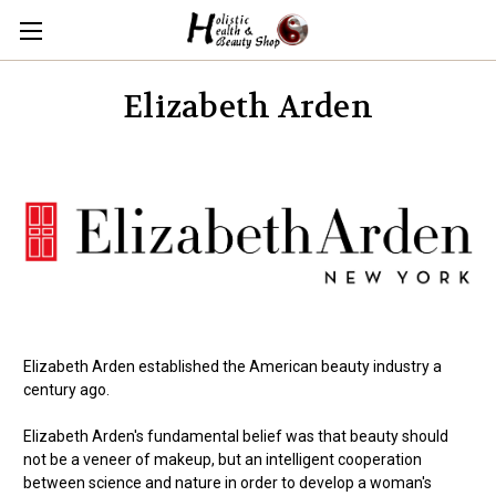
Elizabeth Arden
Elizabeth Arden established the American beauty industry a
century ago.
Elizabeth Arden's fundamental belief was that beauty should
not be a veneer of makeup, but an intelligent cooperation
between science and nature in order to develop a woman's