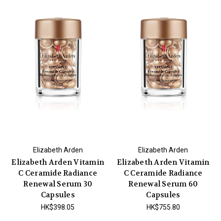
Elizabeth Arden
Elizabeth Arden
Elizabeth Arden Vitamin
Elizabeth Arden Vitamin
C Ceramide Radiance
C Ceramide Radiance
Renewal Serum 30
Renewal Serum 60
Capsules
Capsules
HK$398.05
HK$755.80