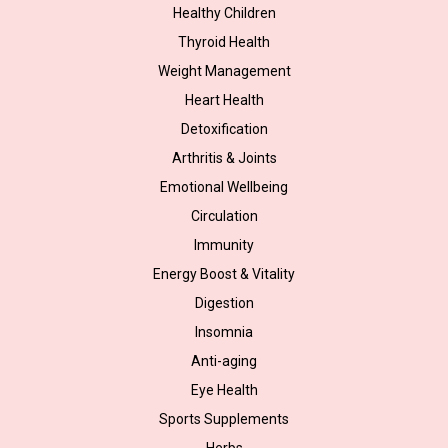
Healthy Children
Thyroid Health
Weight Management
Heart Health
Detoxification
Arthritis & Joints
Emotional Wellbeing
Circulation
Immunity
Energy Boost & Vitality
Digestion
Insomnia
Anti-aging
Eye Health
Sports Supplements
Herbs