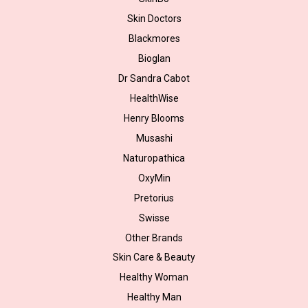
Skin Doctors
Blackmores
Bioglan
Dr Sandra Cabot
HealthWise
Henry Blooms
Musashi
Naturopathica
OxyMin
Pretorius
Swisse
Other Brands
Skin Care & Beauty
Healthy Woman
Healthy Man