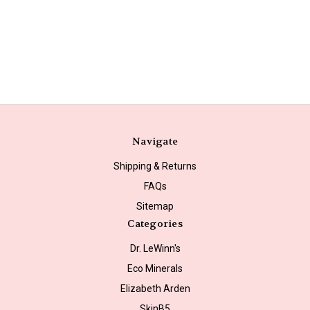
Navigate
Shipping & Returns
FAQs
Sitemap
Categories
Dr. LeWinn's
Eco Minerals
Elizabeth Arden
SkinB5