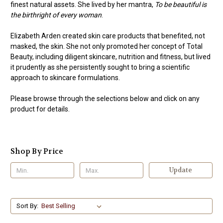
finest natural assets. She lived by her mantra,
To be beautiful is
the birthright of every woman
.
Elizabeth Arden created skin care products that benefited, not
masked, the skin. She not only promoted her concept of Total
Beauty, including diligent skincare, nutrition and fitness, but lived
it prudently as she persistently sought to bring a scientific
approach to skincare formulations.
Please browse through the selections below and click on any
product for details.
Shop By Price
Update
Sort By: