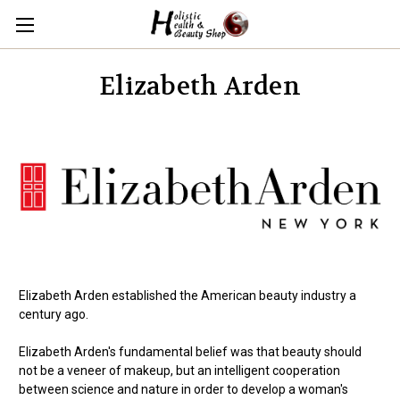
Elizabeth Arden
Elizabeth Arden established the American beauty industry a
century ago.
Elizabeth Arden's fundamental belief was that beauty should
not be a veneer of makeup, but an intelligent cooperation
between science and nature in order to develop a woman's