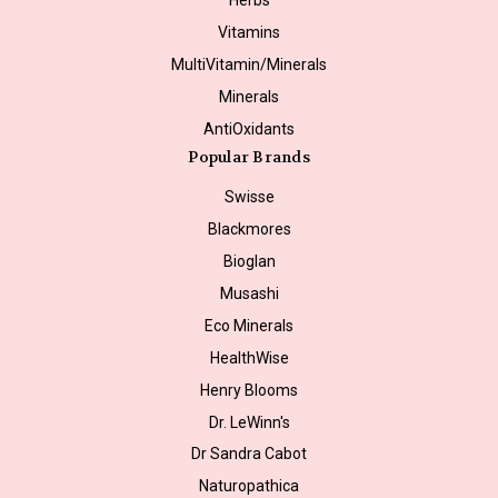
Vitamins
MultiVitamin/Minerals
Minerals
AntiOxidants
Popular Brands
Swisse
Blackmores
Bioglan
Musashi
Eco Minerals
HealthWise
Henry Blooms
Dr. LeWinn's
Dr Sandra Cabot
Naturopathica