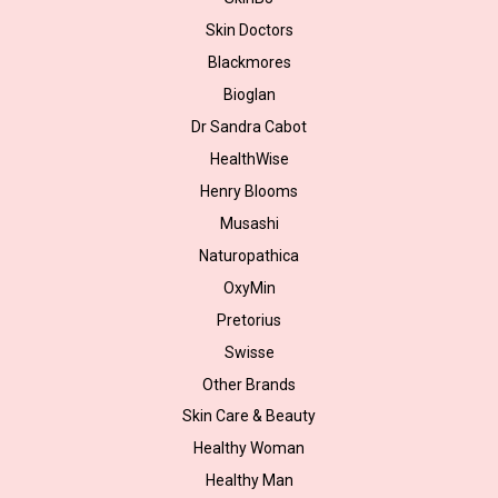
Skin Doctors
Blackmores
Bioglan
Dr Sandra Cabot
HealthWise
Henry Blooms
Musashi
Naturopathica
OxyMin
Pretorius
Swisse
Other Brands
Skin Care & Beauty
Healthy Woman
Healthy Man