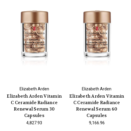
Elizabeth Arden
Elizabeth Arden
Elizabeth Arden Vitamin
Elizabeth Arden Vitamin
C Ceramide Radiance
C Ceramide Radiance
Renewal Serum 30
Renewal Serum 60
Capsules
Capsules
₹4,827.93
₹9,166.96