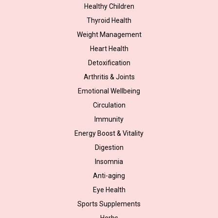
Healthy Children
Thyroid Health
Weight Management
Heart Health
Detoxification
Arthritis & Joints
Emotional Wellbeing
Circulation
Immunity
Energy Boost & Vitality
Digestion
Insomnia
Anti-aging
Eye Health
Sports Supplements
Herbs