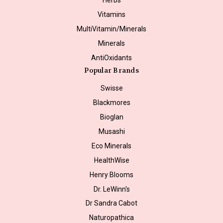
Vitamins
MultiVitamin/Minerals
Minerals
AntiOxidants
Popular Brands
Swisse
Blackmores
Bioglan
Musashi
Eco Minerals
HealthWise
Henry Blooms
Dr. LeWinn's
Dr Sandra Cabot
Naturopathica