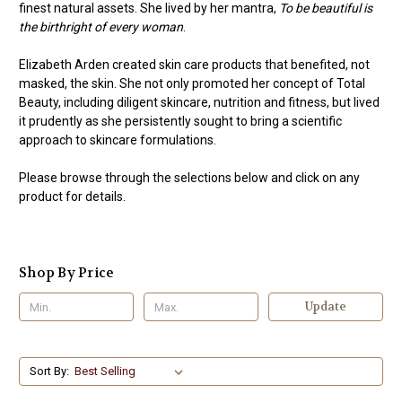
finest natural assets. She lived by her mantra,
To be beautiful is
the birthright of every woman
.
Elizabeth Arden created skin care products that benefited, not
masked, the skin. She not only promoted her concept of Total
Beauty, including diligent skincare, nutrition and fitness, but lived
it prudently as she persistently sought to bring a scientific
approach to skincare formulations.
Please browse through the selections below and click on any
product for details.
Shop By Price
Update
Sort By: