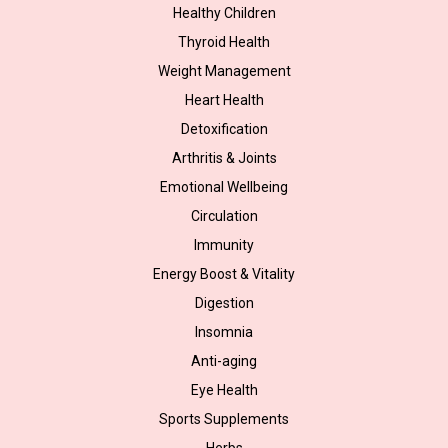
Healthy Children
Thyroid Health
Weight Management
Heart Health
Detoxification
Arthritis & Joints
Emotional Wellbeing
Circulation
Immunity
Energy Boost & Vitality
Digestion
Insomnia
Anti-aging
Eye Health
Sports Supplements
Herbs