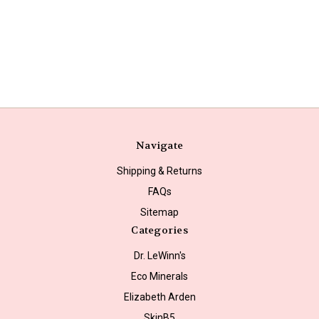
Navigate
Shipping & Returns
FAQs
Sitemap
Categories
Dr. LeWinn's
Eco Minerals
Elizabeth Arden
SkinB5