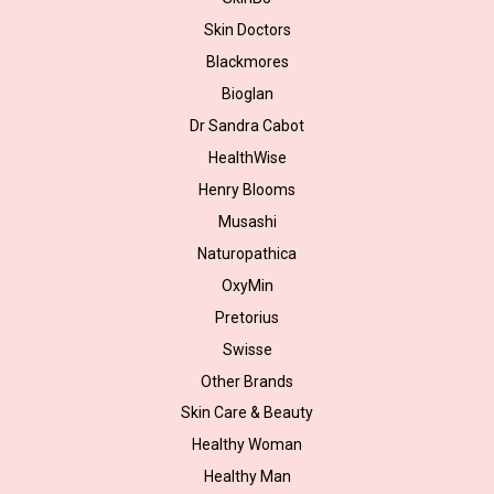
Skin Doctors
Blackmores
Bioglan
Dr Sandra Cabot
HealthWise
Henry Blooms
Musashi
Naturopathica
OxyMin
Pretorius
Swisse
Other Brands
Skin Care & Beauty
Healthy Woman
Healthy Man