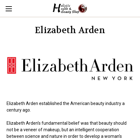
Elizabeth Arden
Elizabeth Arden established the American beauty industry a
century ago.
Elizabeth Arden's fundamental belief was that beauty should
not be a veneer of makeup, but an intelligent cooperation
between science and nature in order to develop a woman's