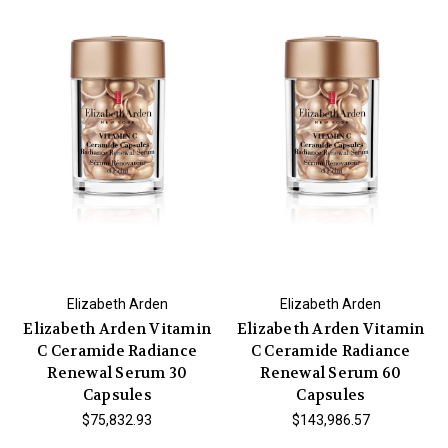
Elizabeth Arden
Elizabeth Arden
Elizabeth Arden Vitamin
Elizabeth Arden Vitamin
C Ceramide Radiance
C Ceramide Radiance
Renewal Serum 30
Renewal Serum 60
Capsules
Capsules
$75,832.93
$143,986.57