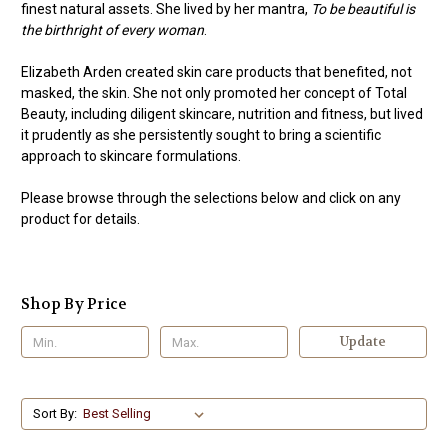
finest natural assets. She lived by her mantra,
To be beautiful is
the birthright of every woman
.
Elizabeth Arden created skin care products that benefited, not
masked, the skin. She not only promoted her concept of Total
Beauty, including diligent skincare, nutrition and fitness, but lived
it prudently as she persistently sought to bring a scientific
approach to skincare formulations.
Please browse through the selections below and click on any
product for details.
Shop By Price
Update
Sort By: