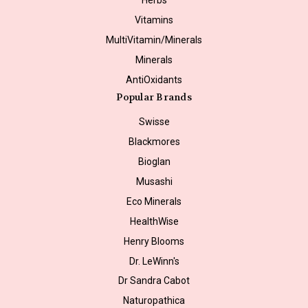
Vitamins
MultiVitamin/Minerals
Minerals
AntiOxidants
Popular Brands
Swisse
Blackmores
Bioglan
Musashi
Eco Minerals
HealthWise
Henry Blooms
Dr. LeWinn's
Dr Sandra Cabot
Naturopathica