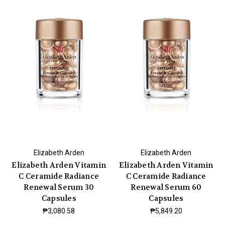
Elizabeth Arden
Elizabeth Arden
Elizabeth Arden Vitamin
Elizabeth Arden Vitamin
C Ceramide Radiance
C Ceramide Radiance
Renewal Serum 30
Renewal Serum 60
Capsules
Capsules
₱3,080.58
₱5,849.20