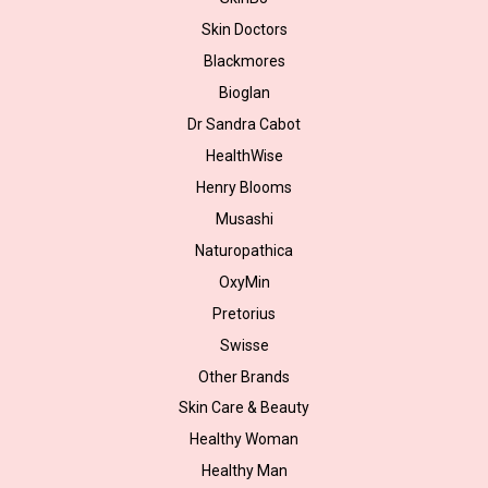
Skin Doctors
Blackmores
Bioglan
Dr Sandra Cabot
HealthWise
Henry Blooms
Musashi
Naturopathica
OxyMin
Pretorius
Swisse
Other Brands
Skin Care & Beauty
Healthy Woman
Healthy Man