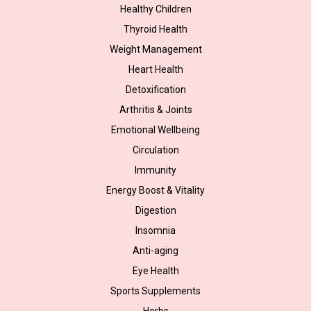
Healthy Children
Thyroid Health
Weight Management
Heart Health
Detoxification
Arthritis & Joints
Emotional Wellbeing
Circulation
Immunity
Energy Boost & Vitality
Digestion
Insomnia
Anti-aging
Eye Health
Sports Supplements
Herbs