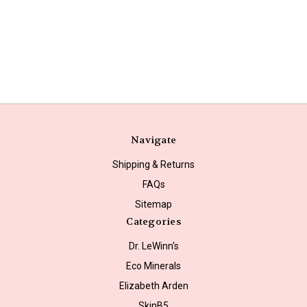
Navigate
Shipping & Returns
FAQs
Sitemap
Categories
Dr. LeWinn's
Eco Minerals
Elizabeth Arden
SkinB5