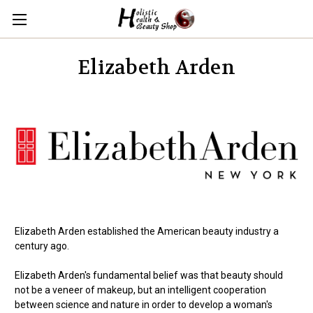
Elizabeth Arden
Elizabeth Arden established the American beauty industry a
century ago.
Elizabeth Arden's fundamental belief was that beauty should
not be a veneer of makeup, but an intelligent cooperation
between science and nature in order to develop a woman's