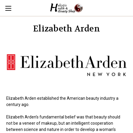
Elizabeth Arden
Elizabeth Arden established the American beauty industry a
century ago.
Elizabeth Arden's fundamental belief was that beauty should
not be a veneer of makeup, but an intelligent cooperation
between science and nature in order to develop a woman's