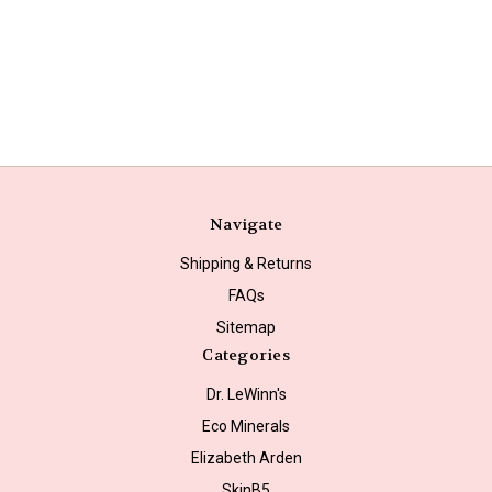
Navigate
Shipping & Returns
FAQs
Sitemap
Categories
Dr. LeWinn's
Eco Minerals
Elizabeth Arden
SkinB5