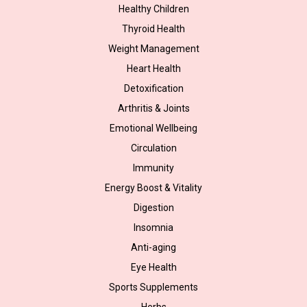
Healthy Children
Thyroid Health
Weight Management
Heart Health
Detoxification
Arthritis & Joints
Emotional Wellbeing
Circulation
Immunity
Energy Boost & Vitality
Digestion
Insomnia
Anti-aging
Eye Health
Sports Supplements
Herbs