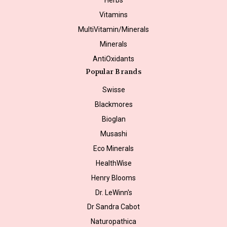
Vitamins
MultiVitamin/Minerals
Minerals
AntiOxidants
Popular Brands
Swisse
Blackmores
Bioglan
Musashi
Eco Minerals
HealthWise
Henry Blooms
Dr. LeWinn's
Dr Sandra Cabot
Naturopathica