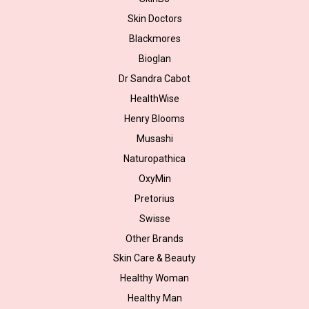
Skin Doctors
Blackmores
Bioglan
Dr Sandra Cabot
HealthWise
Henry Blooms
Musashi
Naturopathica
OxyMin
Pretorius
Swisse
Other Brands
Skin Care & Beauty
Healthy Woman
Healthy Man