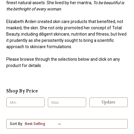
finest natural assets. She lived by her mantra,
To be beautiful is
the birthright of every woman
.
Elizabeth Arden created skin care products that benefited, not
masked, the skin. She not only promoted her concept of Total
Beauty, including diligent skincare, nutrition and fitness, but lived
it prudently as she persistently sought to bring a scientific
approach to skincare formulations.
Please browse through the selections below and click on any
product for details.
Shop By Price
Update
Sort By: