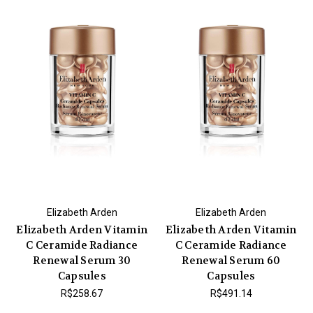
Elizabeth Arden
Elizabeth Arden
Elizabeth Arden Vitamin
Elizabeth Arden Vitamin
C Ceramide Radiance
C Ceramide Radiance
Renewal Serum 30
Renewal Serum 60
Capsules
Capsules
R$258.67
R$491.14