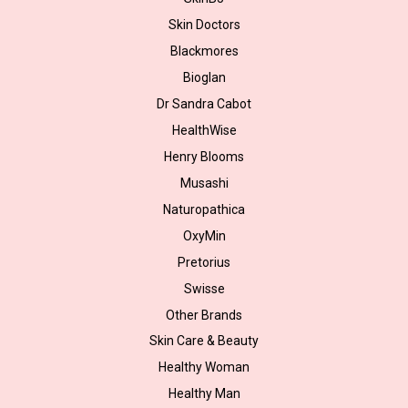
Skin Doctors
Blackmores
Bioglan
Dr Sandra Cabot
HealthWise
Henry Blooms
Musashi
Naturopathica
OxyMin
Pretorius
Swisse
Other Brands
Skin Care & Beauty
Healthy Woman
Healthy Man