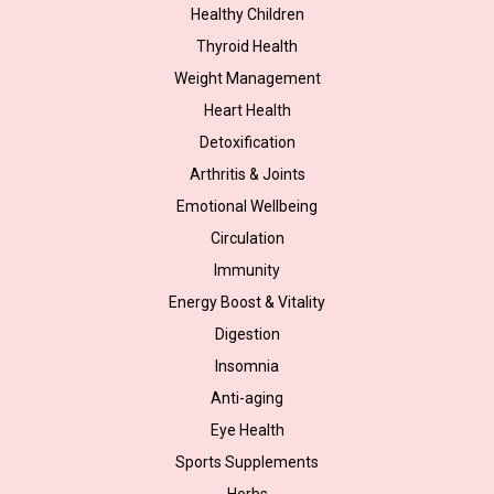
Healthy Children
Thyroid Health
Weight Management
Heart Health
Detoxification
Arthritis & Joints
Emotional Wellbeing
Circulation
Immunity
Energy Boost & Vitality
Digestion
Insomnia
Anti-aging
Eye Health
Sports Supplements
Herbs