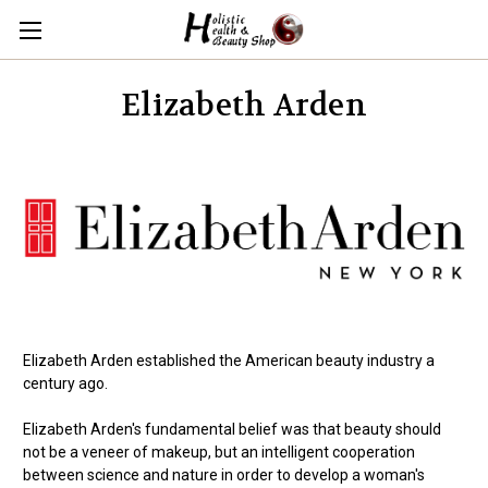
Elizabeth Arden
Elizabeth Arden established the American beauty industry a
century ago.
Elizabeth Arden's fundamental belief was that beauty should
not be a veneer of makeup, but an intelligent cooperation
between science and nature in order to develop a woman's