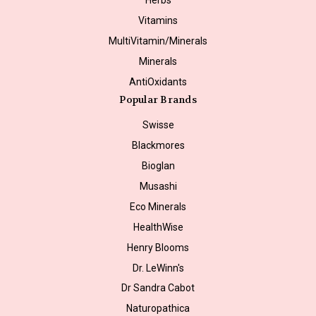
Vitamins
MultiVitamin/Minerals
Minerals
AntiOxidants
Popular Brands
Swisse
Blackmores
Bioglan
Musashi
Eco Minerals
HealthWise
Henry Blooms
Dr. LeWinn's
Dr Sandra Cabot
Naturopathica