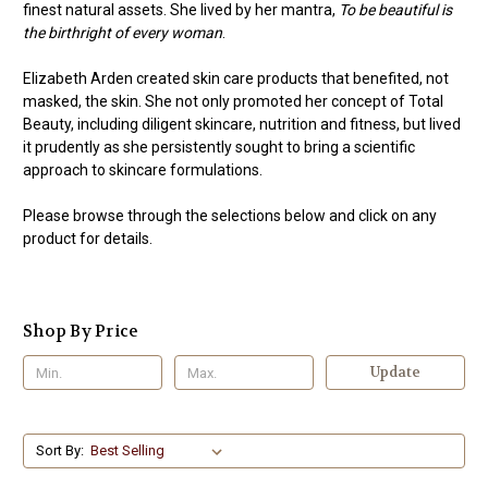
finest natural assets. She lived by her mantra,
To be beautiful is
the birthright of every woman
.
Elizabeth Arden created skin care products that benefited, not
masked, the skin. She not only promoted her concept of Total
Beauty, including diligent skincare, nutrition and fitness, but lived
it prudently as she persistently sought to bring a scientific
approach to skincare formulations.
Please browse through the selections below and click on any
product for details.
Shop By Price
Update
Sort By: