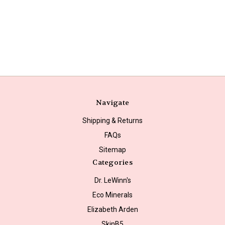
Navigate
Shipping & Returns
FAQs
Sitemap
Categories
Dr. LeWinn's
Eco Minerals
Elizabeth Arden
SkinB5