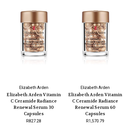
Elizabeth Arden
Elizabeth Arden
Elizabeth Arden Vitamin
Elizabeth Arden Vitamin
C Ceramide Radiance
C Ceramide Radiance
Renewal Serum 30
Renewal Serum 60
Capsules
Capsules
R827.28
R1,570.79