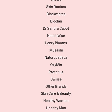
Skin Doctors
Blackmores
Bioglan
Dr Sandra Cabot
HealthWise
Henry Blooms
Musashi
Naturopathica
OxyMin
Pretorius
Swisse
Other Brands
Skin Care & Beauty
Healthy Woman
Healthy Man