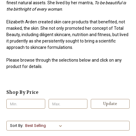
finest natural assets. She lived by her mantra,
To be beautiful is
the birthright of every woman
.
Elizabeth Arden created skin care products that benefited, not
masked, the skin. She not only promoted her concept of Total
Beauty, including diligent skincare, nutrition and fitness, but lived
it prudently as she persistently sought to bring a scientific
approach to skincare formulations.
Please browse through the selections below and click on any
product for details.
Shop By Price
Update
Sort By: