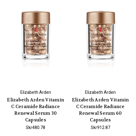
Elizabeth Arden
Elizabeth Arden
Elizabeth Arden Vitamin
Elizabeth Arden Vitamin
C Ceramide Radiance
C Ceramide Radiance
Renewal Serum 30
Renewal Serum 60
Capsules
Capsules
Skr480.78
Skr912.87