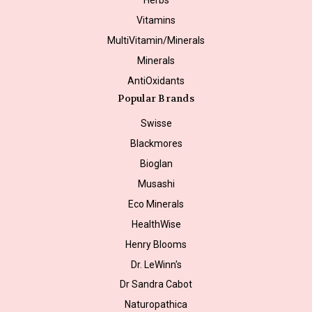
Vitamins
MultiVitamin/Minerals
Minerals
AntiOxidants
Popular Brands
Swisse
Blackmores
Bioglan
Musashi
Eco Minerals
HealthWise
Henry Blooms
Dr. LeWinn's
Dr Sandra Cabot
Naturopathica