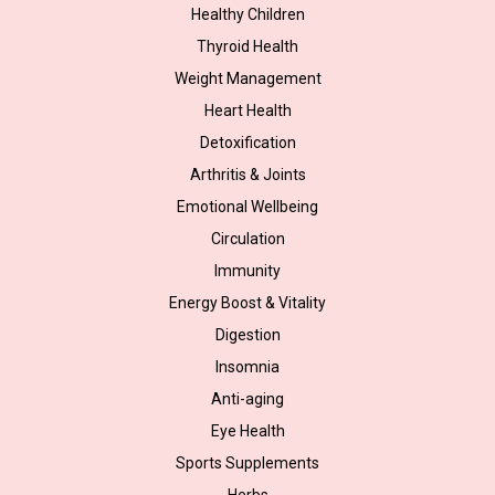
Healthy Children
Thyroid Health
Weight Management
Heart Health
Detoxification
Arthritis & Joints
Emotional Wellbeing
Circulation
Immunity
Energy Boost & Vitality
Digestion
Insomnia
Anti-aging
Eye Health
Sports Supplements
Herbs