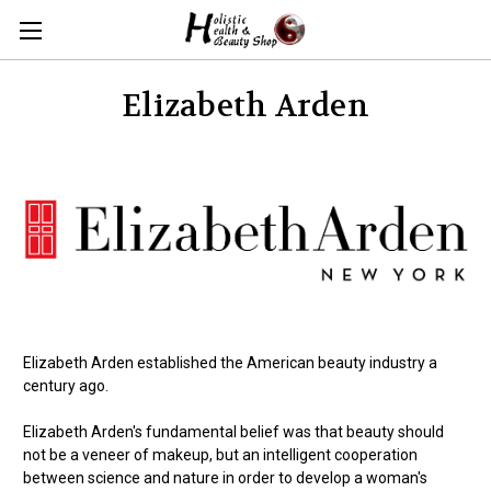
Elizabeth Arden
Elizabeth Arden established the American beauty industry a
century ago.
Elizabeth Arden's fundamental belief was that beauty should
not be a veneer of makeup, but an intelligent cooperation
between science and nature in order to develop a woman's