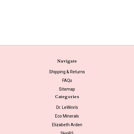
Navigate
Shipping & Returns
FAQs
Sitemap
Categories
Dr. LeWinn's
Eco Minerals
Elizabeth Arden
SkinB5